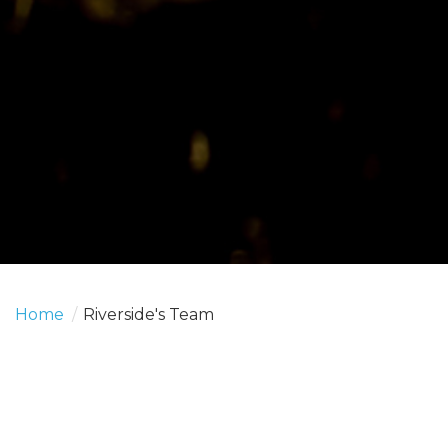
Home
/
Riverside's Team