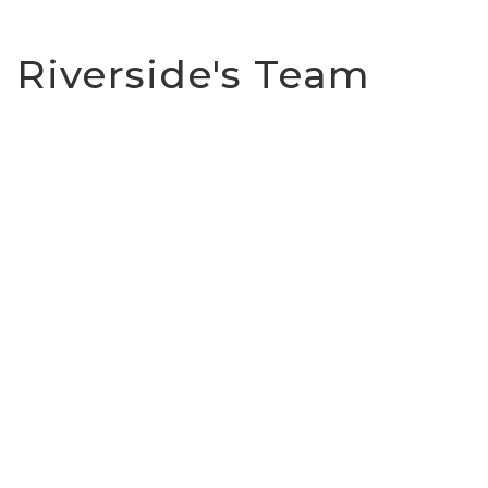
Riverside's Team
Darren Dwyer
Church Leader
08 85234844