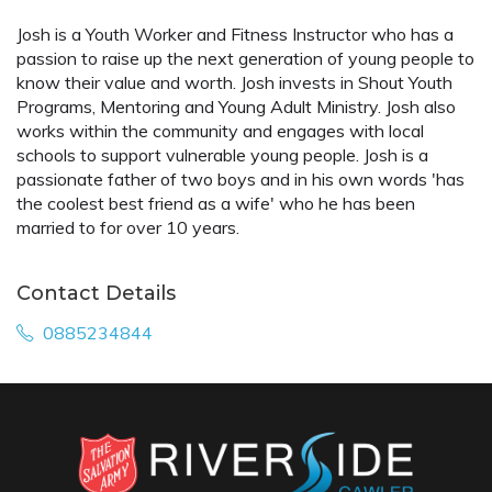
Josh is a Youth Worker and Fitness Instructor who has a
passion to raise up the next generation of young people to
know their value and worth. Josh invests in Shout Youth
Programs, Mentoring and Young Adult Ministry. Josh also
works within the community and engages with local
schools to support vulnerable young people. Josh is a
passionate father of two boys and in his own words 'has
the coolest best friend as a wife' who he has been
married to for over 10 years.
Contact Details
0885234844