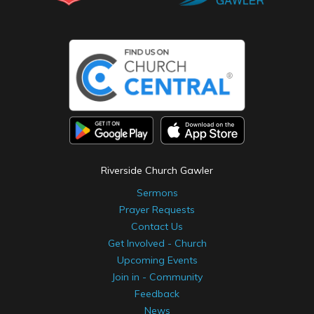
Riverside Church Gawler
Sermons
Prayer Requests
Contact Us
Get Involved - Church
Upcoming Events
Join in - Community
Feedback
News